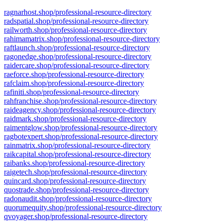
ragnarhost.shop/professional-resource-directory
radspatial.shop/professional-resource-directory
railworth.shop/professional-resource-directory
rahimamatrix.shop/professional-resource-directory
raftlaunch.shop/professional-resource-directory
ragonedge.shop/professional-resource-directory
raidercare.shop/professional-resource-directory
raeforce.shop/professional-resource-directory
rafclaim.shop/professional-resource-directory
rafiniti.shop/professional-resource-directory
rahfranchise.shop/professional-resource-directory
raideagency.shop/professional-resource-directory
raidmark.shop/professional-resource-directory
raimentglow.shop/professional-resource-directory
ragbotexpert.shop/professional-resource-directory
rainmatrix.shop/professional-resource-directory
raikcapital.shop/professional-resource-directory
raibanks.shop/professional-resource-directory
raigetech.shop/professional-resource-directory
quincard.shop/professional-resource-directory
quostrade.shop/professional-resource-directory
radonaudit.shop/professional-resource-directory
quorumequity.shop/professional-resource-directory
qvoyager.shop/professional-resource-directory