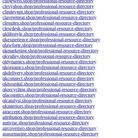
cliojewels.shop/professional-resource-directory
clevyshop.shop/professional-resource-directory
clindevgpt.shop/professional-resource-directory
claveretreat.shop/professional-resource-directory
clesuites.shop/professional-resource-directory
clewdesk.shop/professional-resource-directory
qklifestyle.shop/professional-resource-directory
qkexperience.shop/professional-resource-directory
qlawforte.shop/professional-resource-directory
qkmarketing.shop/professional-resource-directory
qkvalley.shop/professional-resource-directory
qldynamics.shop/professional-resource-directory
qkorganics.shop/professional-resource-directory
qkdelivery.shop/professional-resource-directory
qkconnect.shop/professional-resource-directory
qkhospital.shop/professional-resource-directory
qkrecycling.shop/professional-resource-directory
qlacoustics.shop/professional-resource-directory
qlcatalyst.shop/professional-resource-directory
qkinteriors.shop/professional-resource-directory
airaccept.shop/professional-resource-directory
aitribution.shop/professional-resource-directory
autivise.shop/professional-resource-directory
aircoverpro.shop/professional-resource-directory
augurmarine.shop/professional-resource-directory