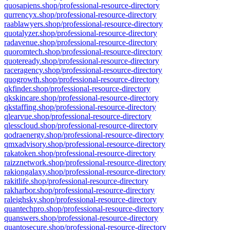
quosapiens.shop/professional-resource-directory
qurrencyx.shop/professional-resource-directory
raablawyers.shop/professional-resource-directory
quotalyzer.shop/professional-resource-directory
radavenue.shop/professional-resource-directory
quoromtech.shop/professional-resource-directory
quoteready.shop/professional-resource-directory
raceragency.shop/professional-resource-directory
quogrowth.shop/professional-resource-directory
qkfinder.shop/professional-resource-directory
qkskincare.shop/professional-resource-directory
qkstaffing.shop/professional-resource-directory
qlearvue.shop/professional-resource-directory
qlesscloud.shop/professional-resource-directory
qodraenergy.shop/professional-resource-directory
qmxadvisory.shop/professional-resource-directory
rakatoken.shop/professional-resource-directory
raizznetwork.shop/professional-resource-directory
rakiongalaxy.shop/professional-resource-directory
rakitlife.shop/professional-resource-directory
rakharbor.shop/professional-resource-directory
raleighsky.shop/professional-resource-directory
quantechpro.shop/professional-resource-directory
quanswers.shop/professional-resource-directory
quantosecure.shop/professional-resource-directory