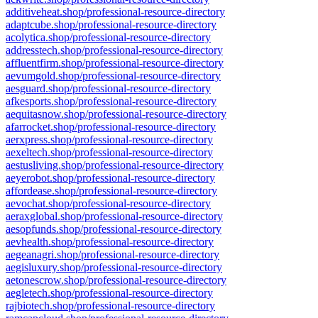
additiveheat.shop/professional-resource-directory
adaptcube.shop/professional-resource-directory
acolytica.shop/professional-resource-directory
addresstech.shop/professional-resource-directory
affluentfirm.shop/professional-resource-directory
aevumgold.shop/professional-resource-directory
aesguard.shop/professional-resource-directory
afkesports.shop/professional-resource-directory
aequitasnow.shop/professional-resource-directory
afarrocket.shop/professional-resource-directory
aerxpress.shop/professional-resource-directory
aexeltech.shop/professional-resource-directory
aestusliving.shop/professional-resource-directory
aeyerobot.shop/professional-resource-directory
affordease.shop/professional-resource-directory
aevochat.shop/professional-resource-directory
aeraxglobal.shop/professional-resource-directory
aesopfunds.shop/professional-resource-directory
aevhealth.shop/professional-resource-directory
aegeanagri.shop/professional-resource-directory
aegisluxury.shop/professional-resource-directory
aetonescrow.shop/professional-resource-directory
aegletech.shop/professional-resource-directory
rajbiotech.shop/professional-resource-directory