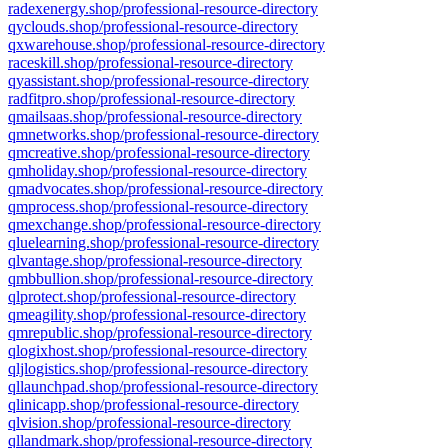
radexenergy.shop/professional-resource-directory
qyclouds.shop/professional-resource-directory
qxwarehouse.shop/professional-resource-directory
raceskill.shop/professional-resource-directory
qyassistant.shop/professional-resource-directory
radfitpro.shop/professional-resource-directory
qmailsaas.shop/professional-resource-directory
qmnetworks.shop/professional-resource-directory
qmcreative.shop/professional-resource-directory
qmholiday.shop/professional-resource-directory
qmadvocates.shop/professional-resource-directory
qmprocess.shop/professional-resource-directory
qmexchange.shop/professional-resource-directory
qluelearning.shop/professional-resource-directory
qlvantage.shop/professional-resource-directory
qmbbullion.shop/professional-resource-directory
qlprotect.shop/professional-resource-directory
qmeagility.shop/professional-resource-directory
qmrepublic.shop/professional-resource-directory
qlogixhost.shop/professional-resource-directory
qljlogistics.shop/professional-resource-directory
qllaunchpad.shop/professional-resource-directory
qlinicapp.shop/professional-resource-directory
qlvision.shop/professional-resource-directory
qllandmark.shop/professional-resource-directory