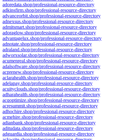
adoredata.shop/professional-resource-directory
adkinsfirm.shop/professional-resource-directory
advanceorbit.shop/professional-resource-directory
adnexsus.shop/professional-resource-directory
admitsmart.shop/professional-resource-directory
adoraglow.shop/professional-resource-directory
advantagelux.shop/professional-resource-directory
adnotate.shop/professional-resource-directory
adraland.shop/professional-resource-directory
adworxsolar.shop/professional-resource-directory
acumenreal.shop/professional-resource-directory
adalsoftware.shop/professional-resource-directory
acprenew.shop/professional-resource-directory
aclarahealth.shop/professional-resource-directory
adelapay.shop/professional-resource-directory
acuityclouds.shop/professional-resource-directory
adharahealth.shop/professional-resource-directory
acqoptimize.shop/professional-resource-directory
acresummit.shop/professional-resource-directory
adhochire.shop/professional-resource-directory
acmehire.shop/professional-resource-directory
adianbank.shop/professional-resource-directory
aditudata.shop/professional-resource-directory
adguardia.shop/professional-resource-directory
ackwrite.shop/professional-resource-directory