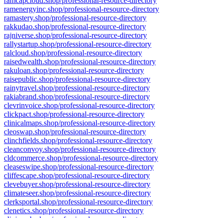
ramcapcloud.shop/professional-resource-directory
ramenergyinc.shop/professional-resource-directory
ramastery.shop/professional-resource-directory
rakkudao.shop/professional-resource-directory
rajniverse.shop/professional-resource-directory
rallystartup.shop/professional-resource-directory
ralcloud.shop/professional-resource-directory
raisedwealth.shop/professional-resource-directory
rakuloan.shop/professional-resource-directory
raisepublic.shop/professional-resource-directory
rainytravel.shop/professional-resource-directory
rakiabrand.shop/professional-resource-directory
clevrinvoice.shop/professional-resource-directory
clickpact.shop/professional-resource-directory
clinicalmaps.shop/professional-resource-directory
cleoswap.shop/professional-resource-directory
clinchfields.shop/professional-resource-directory
cleanconvoy.shop/professional-resource-directory
cldcommerce.shop/professional-resource-directory
cleaseswipe.shop/professional-resource-directory
cliffescape.shop/professional-resource-directory
clevebuyer.shop/professional-resource-directory
climateseer.shop/professional-resource-directory
clerksportal.shop/professional-resource-directory
clenetics.shop/professional-resource-directory