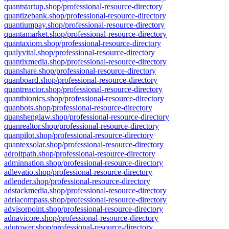
quantstartup.shop/professional-resource-directory
quantizebank.shop/professional-resource-directory
quantiumpay.shop/professional-resource-directory
quantamarket.shop/professional-resource-directory
quantaxiom.shop/professional-resource-directory
qualyvital.shop/professional-resource-directory
quantixmedia.shop/professional-resource-directory
quanshare.shop/professional-resource-directory
quanboard.shop/professional-resource-directory
quantreactor.shop/professional-resource-directory
quantbionics.shop/professional-resource-directory
quanbots.shop/professional-resource-directory
quanshenglaw.shop/professional-resource-directory
quanrealtor.shop/professional-resource-directory
quanpilot.shop/professional-resource-directory
quantexsolar.shop/professional-resource-directory
adroitpath.shop/professional-resource-directory
adminnation.shop/professional-resource-directory
adlevatio.shop/professional-resource-directory
adlender.shop/professional-resource-directory
adstackmedia.shop/professional-resource-directory
adriacompass.shop/professional-resource-directory
advisorpoint.shop/professional-resource-directory
adnavicore.shop/professional-resource-directory
adutower.shop/professional-resource-directory